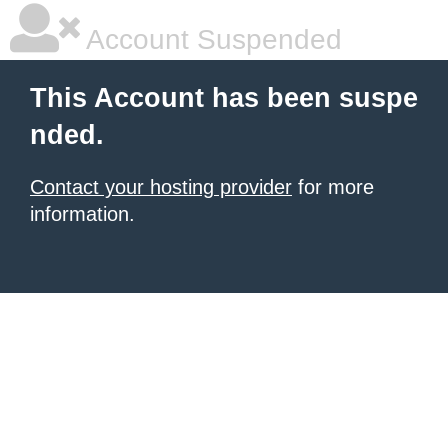
Account Suspended
This Account has been suspe
nded.
Contact your hosting provider
for more
information.