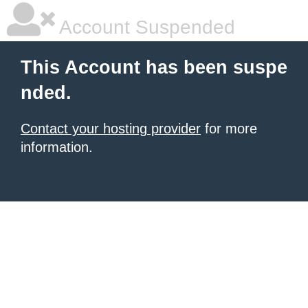
Account Suspended
This Account has been suspe
nded.
Contact your hosting provider
for more
information.