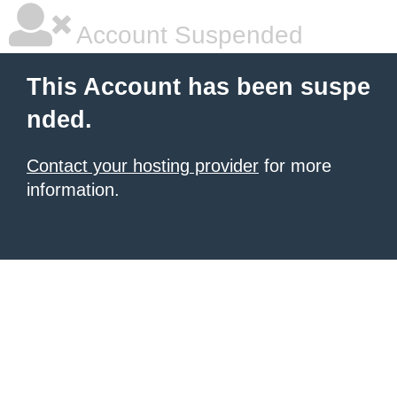
Account Suspended
This Account has been suspe
nded.
Contact your hosting provider
for more
information.