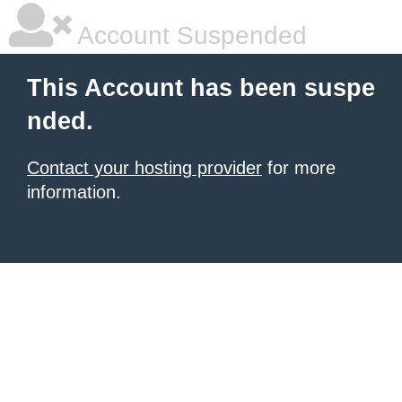
Account Suspended
This Account has been suspe
nded.
Contact your hosting provider
for more
information.