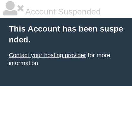
Account Suspended
This Account has been suspe
nded.
Contact your hosting provider
for more
information.