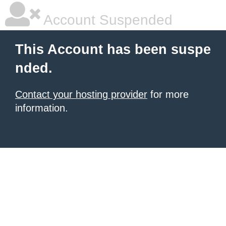
Account Suspended
This Account has been suspe
nded.
Contact your hosting provider
for more
information.