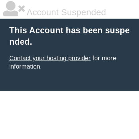
Account Suspended
This Account has been suspe
nded.
Contact your hosting provider
for more
information.