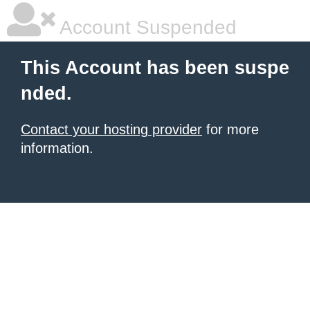
Account Suspended
This Account has been suspe
nded.
Contact your hosting provider
for more
information.