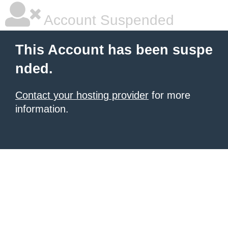
Account Suspended
This Account has been suspe
nded.
Contact your hosting provider
for more
information.