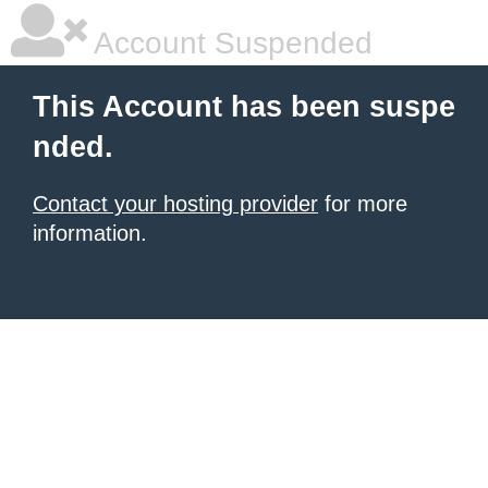
Account Suspended
This Account has been suspe
nded.
Contact your hosting provider
for more
information.