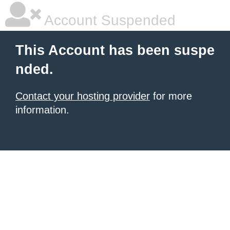
Account Suspended
This Account has been suspe
nded.
Contact your hosting provider
for more
information.