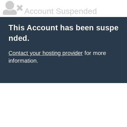
Account Suspended
This Account has been suspe
nded.
Contact your hosting provider
for more
information.