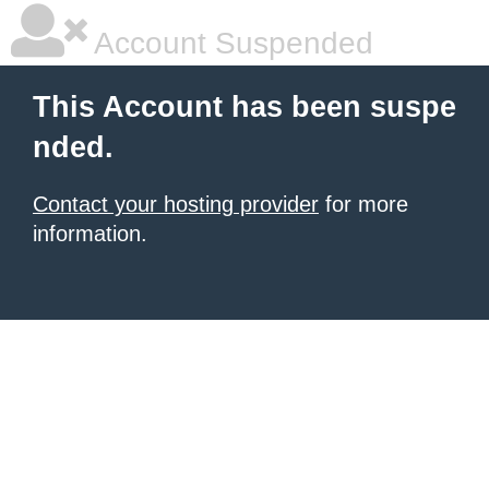
Account Suspended
This Account has been suspe
nded.
Contact your hosting provider
for more
information.