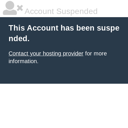
Account Suspended
This Account has been suspe
nded.
Contact your hosting provider
for more
information.