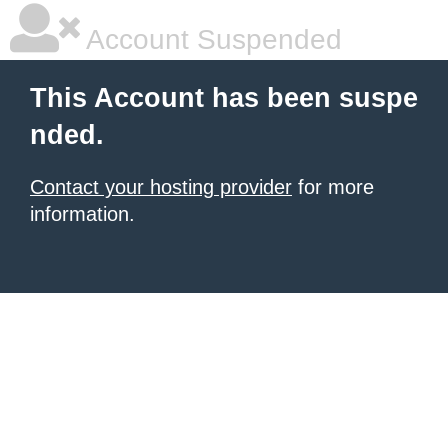
Account Suspended
This Account has been suspe
nded.
Contact your hosting provider
for more
information.