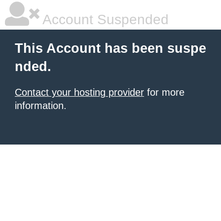
Account Suspended
This Account has been suspe
nded.
Contact your hosting provider
for more
information.