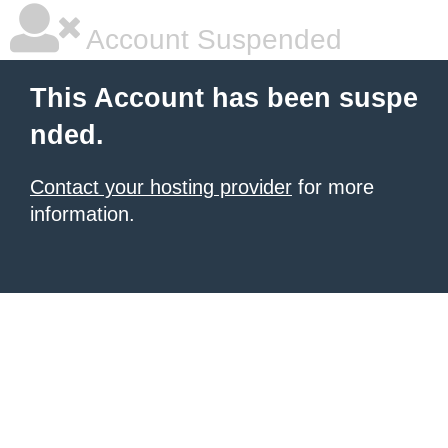
Account Suspended
This Account has been suspe
nded.
Contact your hosting provider
for more
information.