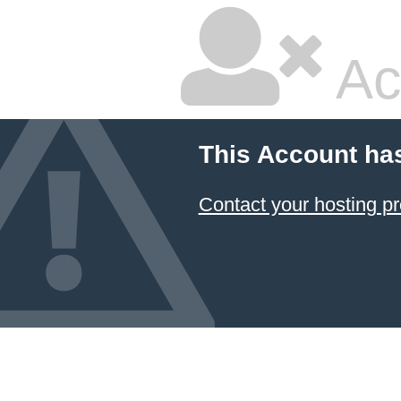
Ac
This Account ha
Contact your hosting pr