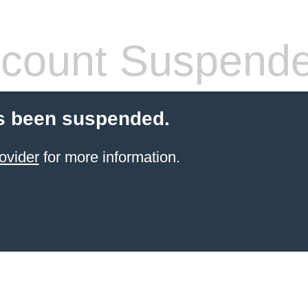
count Suspend
s been suspended.
ovider
for more information.