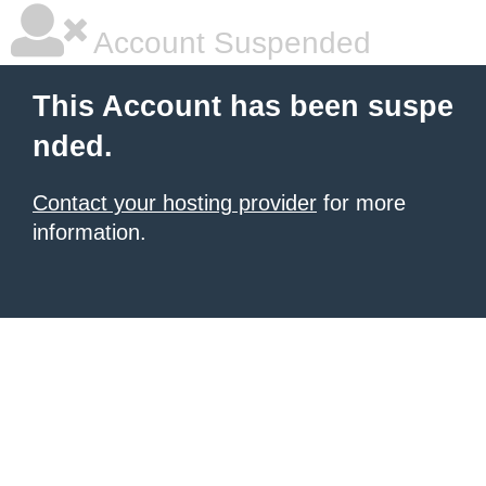
Account Suspended
This Account has been suspe
nded.
Contact your hosting provider
for more
information.